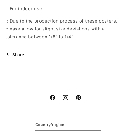
.: For indoor use
.: Due to the production process of these posters,
please allow for slight size deviations with a
tolerance between 1/8" to 1/4".
Share
Facebook
Instagram
Pinterest
Country/region