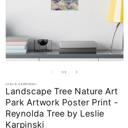
Open
O
media
m
1
3
of
1
/
2
in
in
modal
m
LESLIE KARPINSKI
Landscape Tree Nature Art
Park Artwork Poster Print -
Reynolda Tree by Leslie
Karpinski