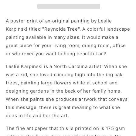
Park
Park
Artwork
Artwork
Poster
Poster
Print
Print
A poster print of an original painting by Leslie
-
-
Karpinski titled "Reynolda Tree". A colorful landscape
Reynolda
Reynolda
painting available in many sizes. It would make a
Tree
Tree
by
by
great piece for your living room, dining room, office
Leslie
Leslie
or wherever you want to hang beautiful art!
Karpinski
Karpinski
Leslie Karpinski is a North Carolina artist. When she
was a kid, she loved climbing high into the big oak
trees, painting large flowers while at school and
designing gardens in the back of her family home.
When she paints she produces artwork that conveys
this message, there is great meaning to what she
does in life and her the art.
The fine art paper that this is printed on is 175 gsm