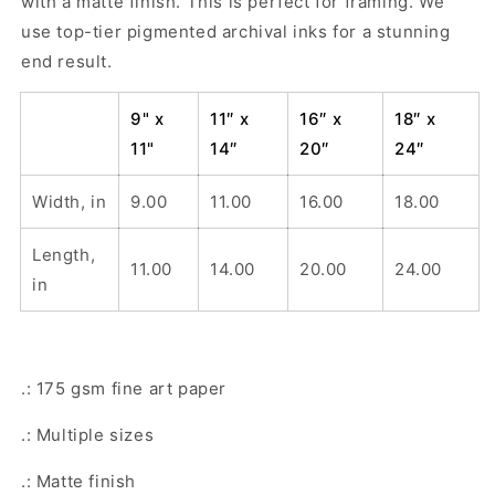
with a matte finish. This is perfect for framing. We
use top-tier pigmented archival inks for a stunning
end result.
9" x
11″ x
16″ x
18″ x
11"
14″
20″
24″
Width, in
9.00
11.00
16.00
18.00
Length,
11.00
14.00
20.00
24.00
in
.: 175 gsm fine art paper
.: Multiple sizes
.: Matte finish