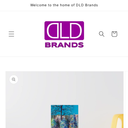
Skip to
Welcome to the home of DLD Brands
content
Cart
Skip to
product
information