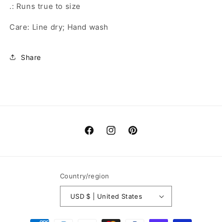
.: Runs true to size
Care: Line dry; Hand wash
Share
Facebook
Instagram
Pinterest
Country/region
USD $ | United States
Payment