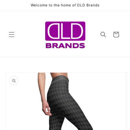
Skip to
Welcome to the home of DLD Brands
content
Cart
Skip to
product
information