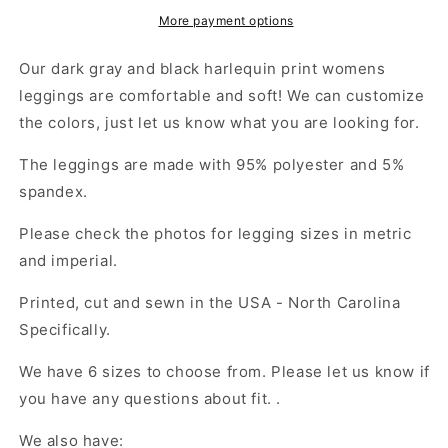
Diamond
Diamond
Womens
Womens
More payment options
Leggings
Leggings
Yoga
Yoga
Our dark gray and black harlequin print womens
Stretch
Stretch
leggings are comfortable and soft! We can customize
Pants
Pants
the colors, just let us know what you are looking for.
-
-
Saiko
Saiko
The leggings are made with 95% polyester and 5%
Studio
Studio
spandex.
Please check the photos for legging sizes in metric
and imperial.
Printed, cut and sewn in the USA - North Carolina
Specifically.
We have 6 sizes to choose from. Please let us know if
you have any questions about fit. .
We also have: