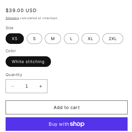
Regular
$39.00 USD
price
Shipping
calculated at checkout.
Size
XS
S
M
L
XL
2XL
Color
White stitching
Quantity
Decrease
Increase
quantity
quantity
for
for
Black
Black
Add to cart
Dark
Dark
Gray
Gray
Harlequin
Harlequin