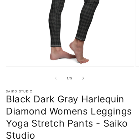
Open
O
media
m
1
2
of
1
/
5
in
in
modal
m
SAIKO STUDIO
Black Dark Gray Harlequin
Diamond Womens Leggings
Yoga Stretch Pants - Saiko
Studio