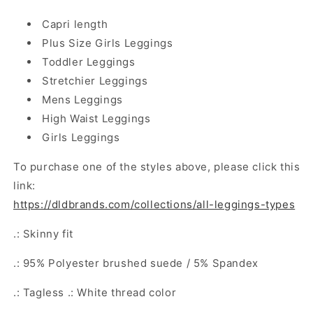
Capri length
Plus Size Girls Leggings
Toddler Leggings
Stretchier Leggings
Mens Leggings
High Waist Leggings
Girls Leggings
To purchase one of the styles above, please click this
link:
https://dldbrands.com/collections/all-leggings-types
.: Skinny fit
.: 95% Polyester brushed suede / 5% Spandex
.: Tagless .: White thread color