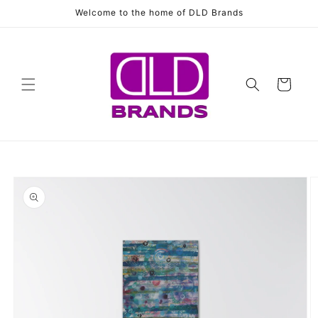
Skip to
Welcome to the home of DLD Brands
content
Cart
Skip to
product
information