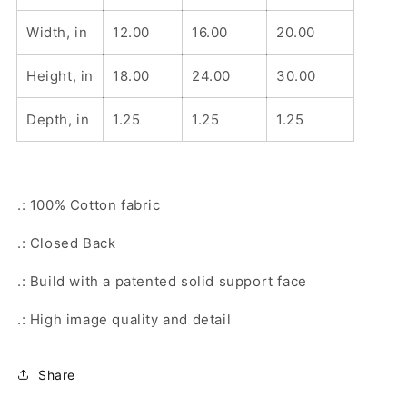
Width, in
12.00
16.00
20.00
Height, in
18.00
24.00
30.00
Depth, in
1.25
1.25
1.25
.: 100% Cotton fabric
.: Closed Back
.: Build with a patented solid support face
.: High image quality and detail
Share