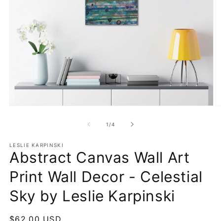
Open
O
media
m
1
4
of
1
/
4
in
in
modal
m
LESLIE KARPINSKI
Abstract Canvas Wall Art
Print Wall Decor - Celestial
Sky by Leslie Karpinski
Regular
$62.00 USD