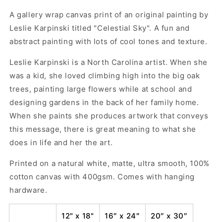
Decor
Decor
-
-
A gallery wrap canvas print of an original painting by
Celestial
Celestial
Leslie Karpinski titled "Celestial Sky". A fun and
Sky
Sky
abstract painting with lots of cool tones and texture.
by
by
Leslie
Leslie
Leslie Karpinski is a North Carolina artist. When she
Karpinski
Karpinski
was a kid, she loved climbing high into the big oak
trees, painting large flowers while at school and
designing gardens in the back of her family home.
When she paints she produces artwork that conveys
this message, there is great meaning to what she
does in life and her the art.
Printed on a natural white, matte, ultra smooth, 100%
cotton canvas with 400gsm. Comes with hanging
hardware.
12" x 18"
16″ x 24″
20″ x 30″