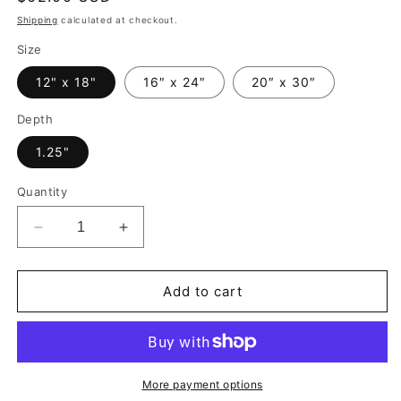
price
Shipping
calculated at checkout.
Size
12" x 18"
16″ x 24″
20″ x 30″
Depth
1.25"
Quantity
Decrease
Increase
quantity
quantity
for
for
Abstract
Abstract
Add to cart
Canvas
Canvas
Wall
Wall
Art
Art
Print
Print
Wall
Wall
More payment options